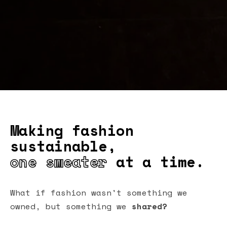
Making fashion
sustainable,
one sweater
at a time.
What if fashion wasn't something we
owned, but something we
shared?