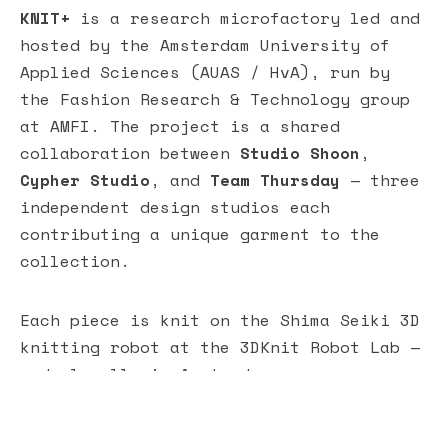
KNIT+
is a research microfactory led and
hosted by the Amsterdam University of
Applied Sciences (AUAS / HvA), run by
the Fashion Research & Technology group
at AMFI. The project is a shared
collaboration between
Studio Shoon
,
Cypher Studio
, and
Team Thursday
— three
independent design studios each
contributing a unique garment to the
collection.
Each piece is knit on the Shima Seiki 3D
knitting robot at the 3DKnit Robot Lab —
made locally in Amsterdam, worn
collectively. At the center of KNIT+ is
a Living Lab where advanced