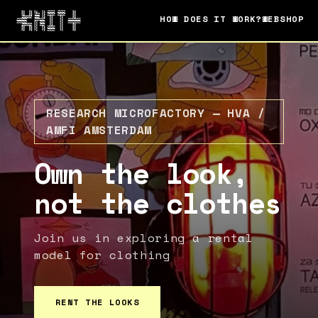
HOW DOES IT WORK?
WEBSHOP
RESEARCH MICROFACTORY — HVA /
AMFI AMSTERDAM
Own the look,
not the clothes
Join us in exploring a rental
model for clothing
RENT THE LOOKS